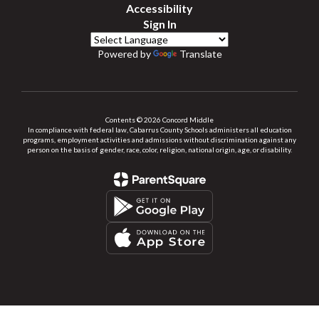
Accessibility
Sign In
Powered by
Translate
Contents © 2026 Concord Middle
In compliance with federal law, Cabarrus County Schools administers all education
programs, employment activities and admissions without discrimination against any
person on the basis of gender, race, color, religion, national origin, age, or disability.