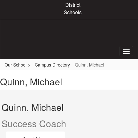
Skip
District
to
Schools
main
content
Our School
Campus Directory
Quinn, Michael
Quinn, Michael
Quinn, Michael
Success Coach