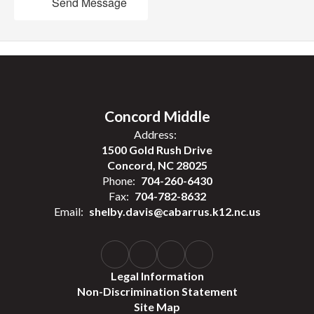
Send Message
Concord Middle
Address:
1500 Gold Rush Drive
Concord, NC 28025
Phone:
704-260-6430
Fax:
704-782-8632
Email:
shelby.davis@cabarrus.k12.nc.us
Legal Information
Non-Discrimination Statement
Site Map