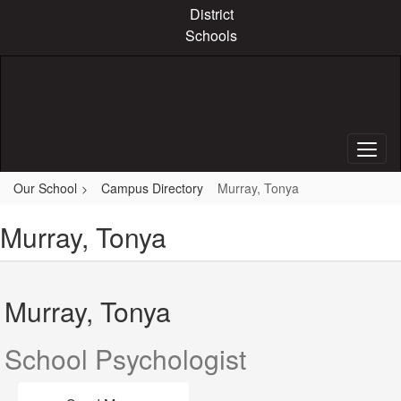
Skip
District
to
Schools
main
content
Our School
Campus Directory
Murray, Tonya
Murray, Tonya
Murray, Tonya
School Psychologist