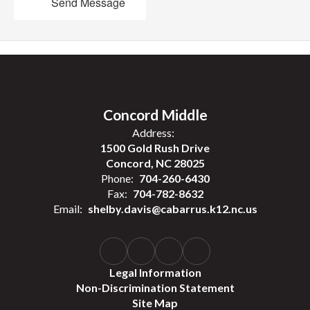
Send Message
Concord Middle
Address:
1500 Gold Rush Drive
Concord, NC 28025
Phone:
704-260-6430
Fax:
704-782-8632
Email:
shelby.davis@cabarrus.k12.nc.us
Legal Information
Non-Discrimination Statement
Site Map