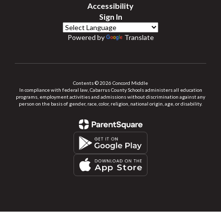
Accessibility
Sign In
Powered by
Translate
Contents © 2026 Concord Middle
In compliance with federal law, Cabarrus County Schools administers all education
programs, employment activities and admissions without discrimination against any
person on the basis of gender, race, color, religion, national origin, age, or disability.