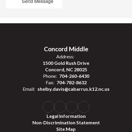
Send Message
Concord Middle
Address:
1500 Gold Rush Drive
Concord, NC 28025
Phone:
704-260-6430
Fax:
704-782-8632
Email:
shelby.davis@cabarrus.k12.nc.us
Legal Information
Non-Discrimination Statement
Site Map