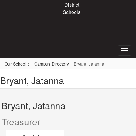
Skip
District
to
Schools
main
content
Our School
Campus Directory
Bryant, Jatanna
Bryant, Jatanna
Bryant, Jatanna
Treasurer