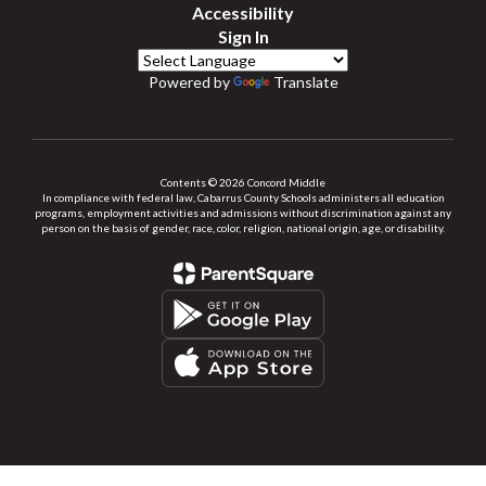
Accessibility
Sign In
Powered by
Translate
Contents © 2026 Concord Middle
In compliance with federal law, Cabarrus County Schools administers all education
programs, employment activities and admissions without discrimination against any
person on the basis of gender, race, color, religion, national origin, age, or disability.