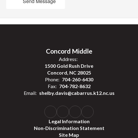
Send Message
Concord Middle
Address:
1500 Gold Rush Drive
Concord, NC 28025
Phone:
704-260-6430
Fax:
704-782-8632
Email:
shelby.davis@cabarrus.k12.nc.us
Legal Information
Non-Discrimination Statement
Site Map