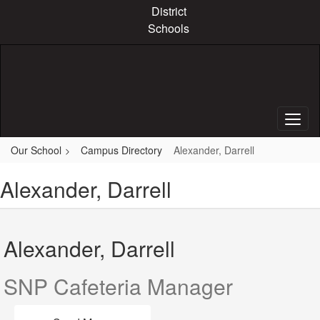
Skip
District
to
Schools
main
content
Our School
Campus Directory
Alexander, Darrell
Alexander, Darrell
Alexander, Darrell
SNP Cafeteria Manager