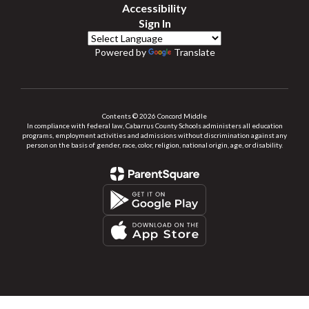
Accessibility
Sign In
Powered by
Translate
Contents © 2026 Concord Middle
In compliance with federal law, Cabarrus County Schools administers all education
programs, employment activities and admissions without discrimination against any
person on the basis of gender, race, color, religion, national origin, age, or disability.