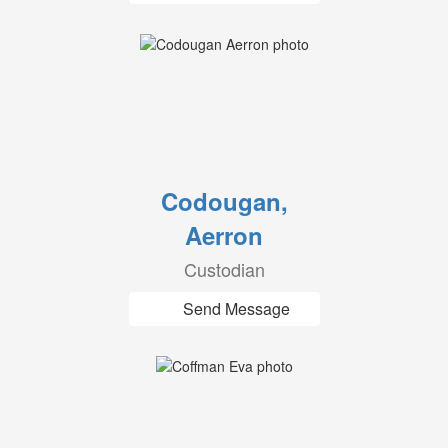
Codougan,
Aerron
Custodian
Send Message