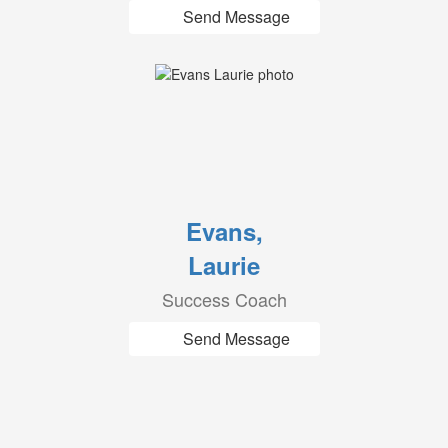
Send Message
Evans,
Laurie
Success Coach
Send Message