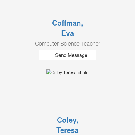
Coffman,
Eva
Computer Science Teacher
Send Message
Coley,
Teresa