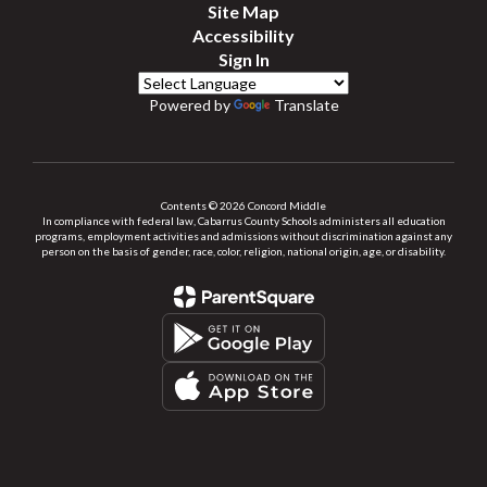
Site Map
Accessibility
Sign In
Powered by
Translate
Contents © 2026 Concord Middle
In compliance with federal law, Cabarrus County Schools administers all education
programs, employment activities and admissions without discrimination against any
person on the basis of gender, race, color, religion, national origin, age, or disability.