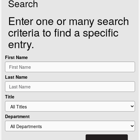
Search
Enter one or many search
criteria to find a specific
entry.
First Name
Last Name
Title
Department