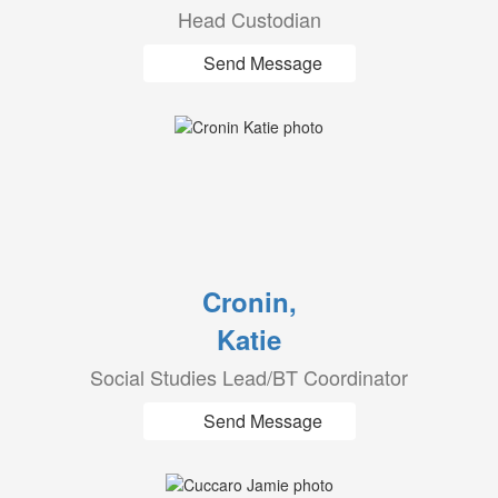
Head Custodian
Send Message
Cronin,
Katie
Social Studies Lead/BT Coordinator
Send Message