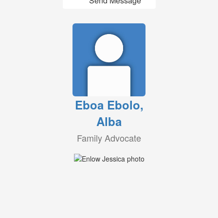
Send Message
Eboa Ebolo,
Alba
Family Advocate