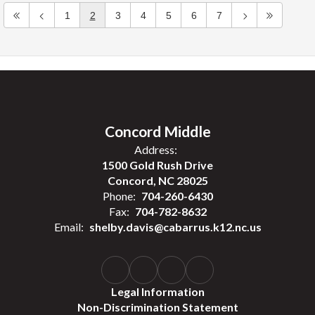
1
2
3
4
5
6
7
Concord Middle
Address:
1500 Gold Rush Drive
Concord, NC 28025
Phone:
704-260-6430
Fax:
704-782-8632
Email:
shelby.davis@cabarrus.k12.nc.us
Legal Information
Non-Discrimination Statement