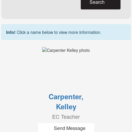
Search
Info!
Click a name below to view more information.
Carpenter,
Kelley
EC Teacher
Send Message