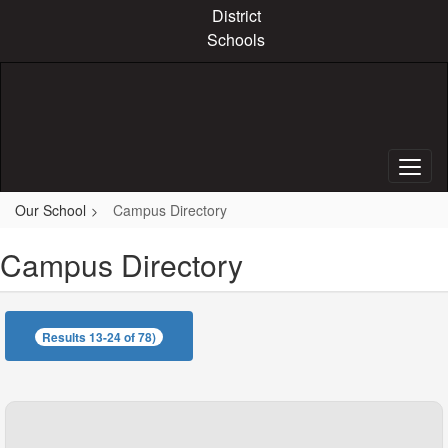
Skip
District
to
Schools
main
content
Our School
Campus Directory
Campus Directory
Results 13-24 of 78)