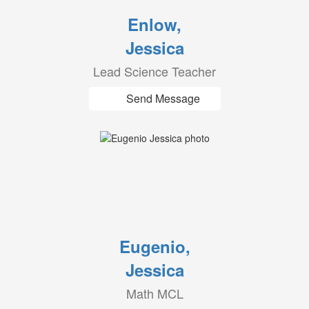
Enlow,
Jessica
Lead Science Teacher
Send Message
Eugenio,
Jessica
Math MCL