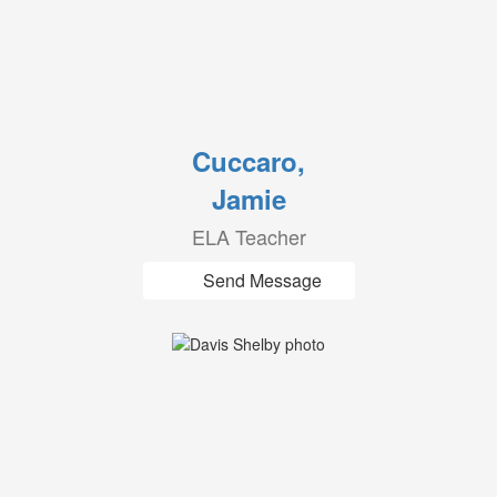
Cuccaro,
Jamie
ELA Teacher
Send Message