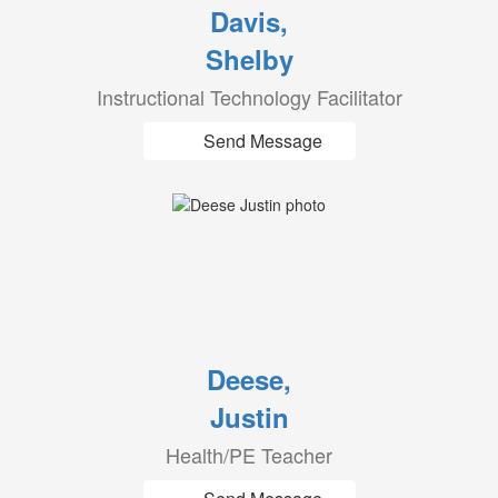
Davis,
Shelby
Instructional Technology Facilitator
Send Message
Deese,
Justin
Health/PE Teacher