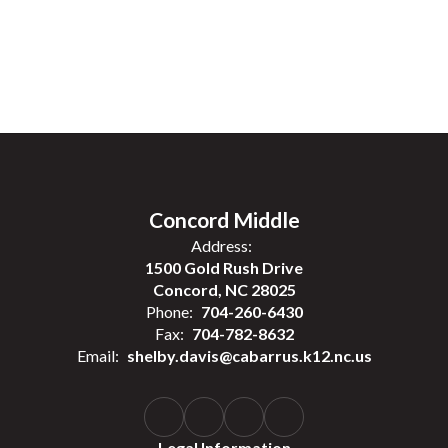
Concord Middle
Address:
1500 Gold Rush Drive
Concord, NC 28025
Phone:
704-260-6430
Fax:
704-782-8632
Email:
shelby.davis@cabarrus.k12.nc.us
Legal Information