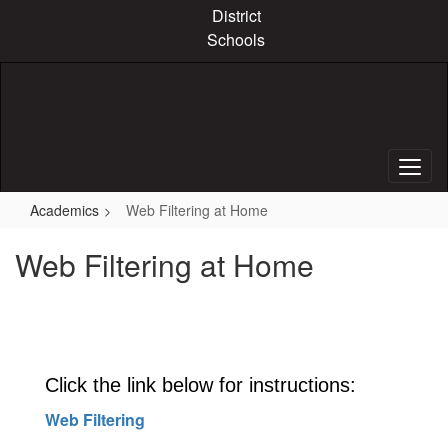
Skip
District
to
Schools
main
content
Academics
Web Filtering at Home
Web Filtering at Home
Click the link below for instructions:
Web Filtering