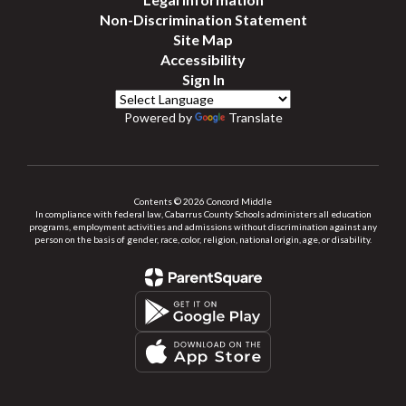
Non-Discrimination Statement
Site Map
Accessibility
Sign In
Powered by
Translate
Contents © 2026 Concord Middle
In compliance with federal law, Cabarrus County Schools administers all education
programs, employment activities and admissions without discrimination against any
person on the basis of gender, race, color, religion, national origin, age, or disability.