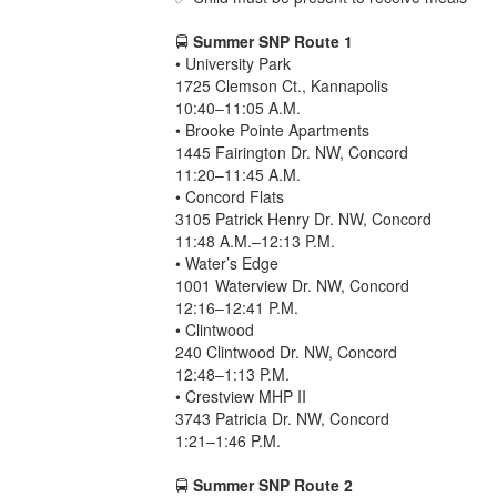
🚍
Summer SNP Route 1
• University Park
1725 Clemson Ct., Kannapolis
10:40–11:05 A.M.
• Brooke Pointe Apartments
1445 Fairington Dr. NW, Concord
11:20–11:45 A.M.
• Concord Flats
3105 Patrick Henry Dr. NW, Concord
11:48 A.M.–12:13 P.M.
• Water’s Edge
1001 Waterview Dr. NW, Concord
12:16–12:41 P.M.
• Clintwood
240 Clintwood Dr. NW, Concord
12:48–1:13 P.M.
• Crestview MHP II
3743 Patricia Dr. NW, Concord
1:21–1:46 P.M.
🚍
Summer SNP Route 2