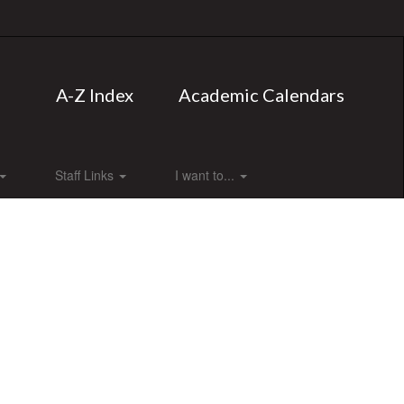
A-Z Index
Academic Calendars
Staff Links
I want to...