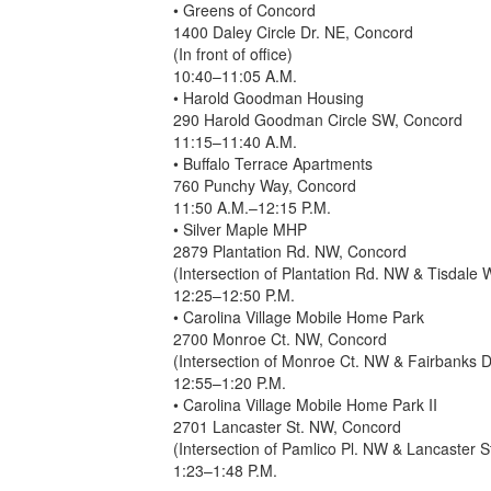
• Greens of Concord
1400 Daley Circle Dr. NE, Concord
(In front of office)
10:40–11:05 A.M.
• Harold Goodman Housing
290 Harold Goodman Circle SW, Concord
11:15–11:40 A.M.
• Buffalo Terrace Apartments
760 Punchy Way, Concord
11:50 A.M.–12:15 P.M.
• Silver Maple MHP
2879 Plantation Rd. NW, Concord
(Intersection of Plantation Rd. NW & Tisdale
12:25–12:50 P.M.
• Carolina Village Mobile Home Park
2700 Monroe Ct. NW, Concord
(Intersection of Monroe Ct. NW & Fairbanks 
12:55–1:20 P.M.
• Carolina Village Mobile Home Park II
2701 Lancaster St. NW, Concord
(Intersection of Pamlico Pl. NW & Lancaster 
1:23–1:48 P.M.