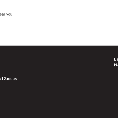
ear you:
L
N
k12.nc.us