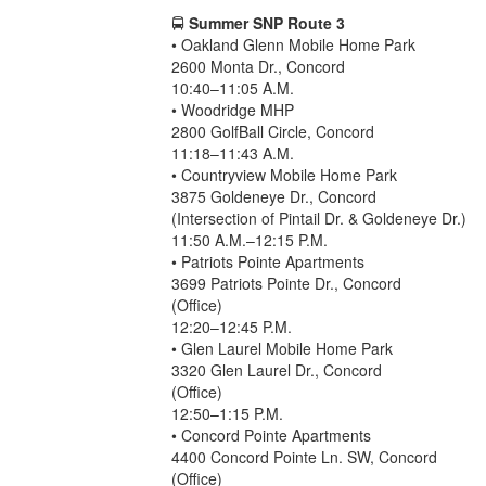
🚍
Summer SNP Route 3
• Oakland Glenn Mobile Home Park
2600 Monta Dr., Concord
10:40–11:05 A.M.
• Woodridge MHP
2800 GolfBall Circle, Concord
11:18–11:43 A.M.
• Countryview Mobile Home Park
3875 Goldeneye Dr., Concord
(Intersection of Pintail Dr. & Goldeneye Dr.)
11:50 A.M.–12:15 P.M.
• Patriots Pointe Apartments
3699 Patriots Pointe Dr., Concord
(Office)
12:20–12:45 P.M.
• Glen Laurel Mobile Home Park
3320 Glen Laurel Dr., Concord
(Office)
12:50–1:15 P.M.
• Concord Pointe Apartments
4400 Concord Pointe Ln. SW, Concord
(Office)