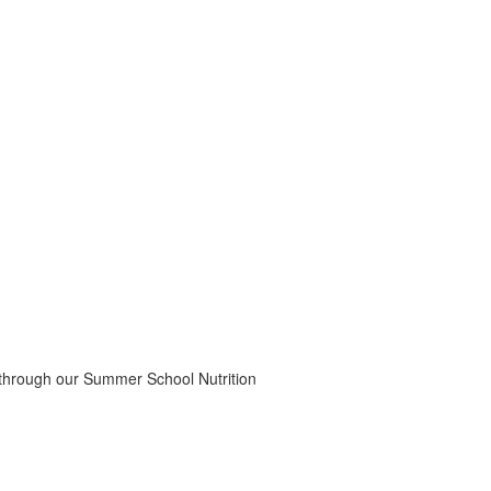
 through our Summer School Nutrition