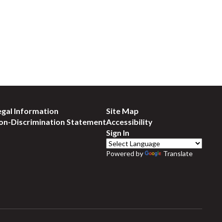
egal Information
Site Map
on-Discrimination Statement
Accessibility
Sign In
Powered by
Translate