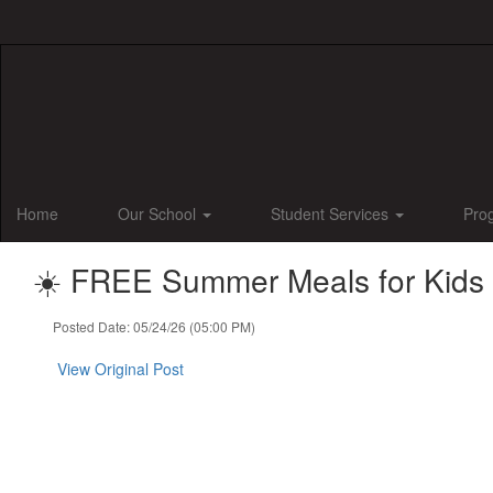
Skip
to
main
content
Home
Our School
Student Services
Pro
☀️ FREE Summer Meals for Kids &
Posted Date: 05/24/26 (05:00 PM)
View Original Post