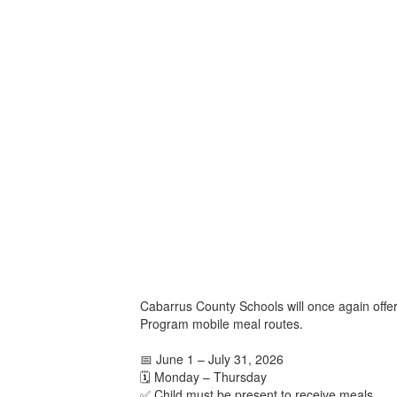
Cabarrus County Schools will once again offe
Program mobile meal routes.
📅 June 1 – July 31, 2026
🗓️ Monday – Thursday
✅ Child must be present to receive meals