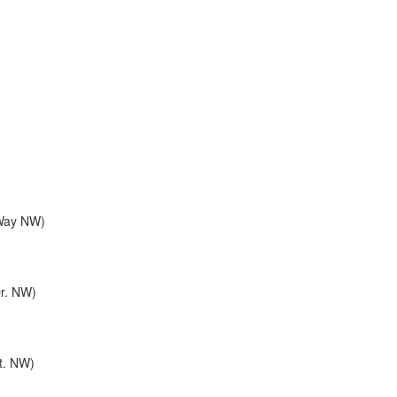
 Way NW)
Dr. NW)
St. NW)