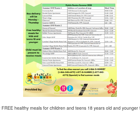
r FREE healthy meals for children and teens 18 years old and younger