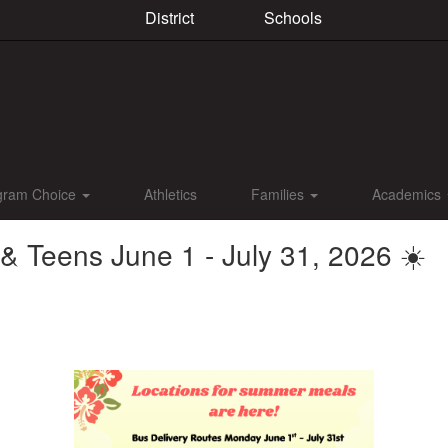
District
Schools
gram Choice
Athletics
Families
Academics
 Teens June 1 - July 31, 2026 ☀️