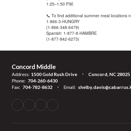
1:25–1:50 P.M.
📞 To find additional summer meal locations n
1-866-3-HUNGRY
(1-866-348-6479)
Spanish: 1-877-8-HAMBRE
(1-877-842-6273)
Concord Middle
Address:
1500 Gold Rush Drive
Concord, NC 28025
Phone:
704-260-6430
Fax:
704-782-8632
Email:
shelby.davis@cabarrus.