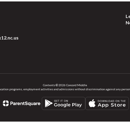
L
N
k12.nc.us
Contents © 2026 Concord Middle
ation programs, employment activities and admissions without discrimination against any person on the