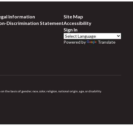
egal Information
Site Map
on-Discrimination Statement
Accessibility
Sign In
Powered by
Translate
 basis of gender, race, color, religion, national origin, age, or disability.