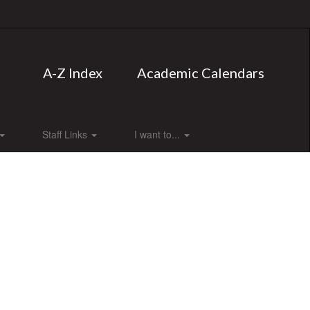
A-Z Index
Academic Calendars
Staff Links
I want to...