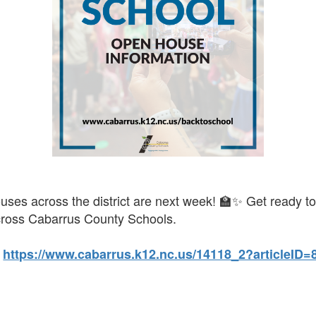
ses across the district are next week! 🏫✨ Get ready t
cross Cabarrus County Schools.
:
https://www.cabarrus.k12.nc.us/14118_2?articleID=