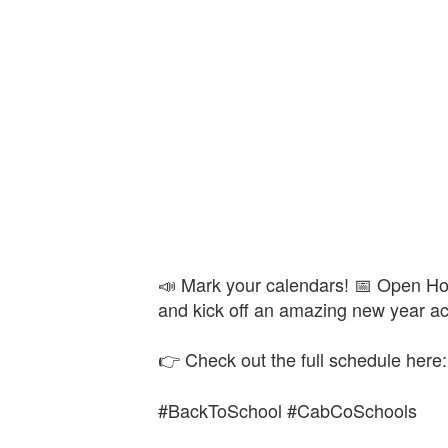
📣 Mark your calendars! 📅 Open Hou
and kick off an amazing new year a
👉 Check out the full schedule here
#BackToSchool #CabCoSchools