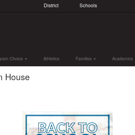
District
Schools
gram Choice
Athletics
Families
Academics
en House