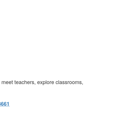
o meet teachers, explore classrooms,
8661