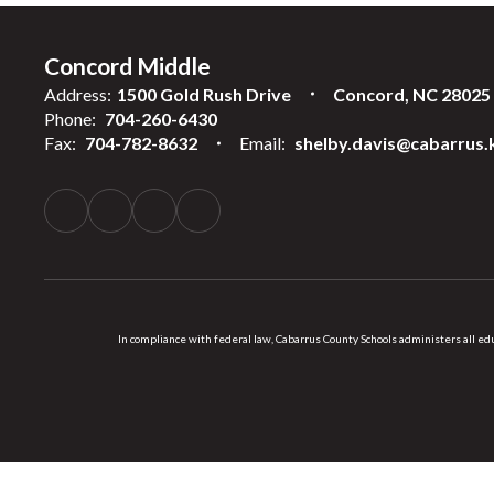
Concord Middle
Address:
1500 Gold Rush Drive
Concord, NC 28025
Phone:
704-260-6430
Fax:
704-782-8632
Email:
shelby.davis@cabarrus.
In compliance with federal law, Cabarrus County Schools administers all educ