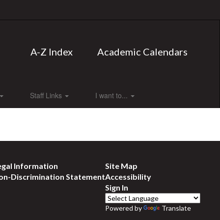
A-Z Index
Academic Calendars
Staff Links
I want to...
egal Information
Site Map
on-Discrimination Statement
Accessibility
Sign In
Powered by
Translate