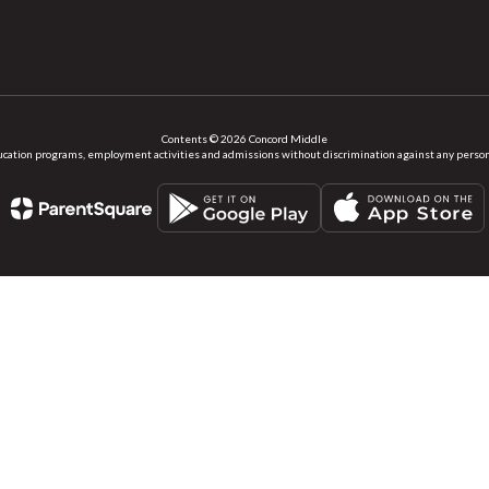
Contents © 2026 Concord Middle
ation programs, employment activities and admissions without discrimination against any person on the