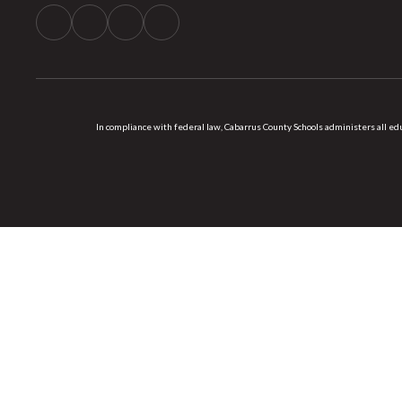
In compliance with federal law, Cabarrus County Schools administers all educ