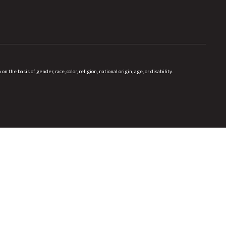
 basis of gender, race, color, religion, national origin, age, or disability.