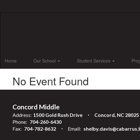
Skip
to
main
content
Home
Our School
Student Services
Pro
No Event Found
Concord Middle
Address:
1500 Gold Rush Drive
Concord, NC 28025
Phone:
704-260-6430
Fax:
704-782-8632
Email:
shelby.davis@cabarrus.