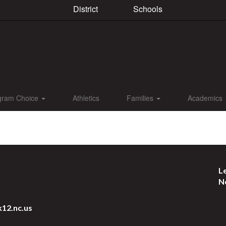
District
Schools
gram Choice
Athletics
Families
Academics
L
N
k12.nc.us