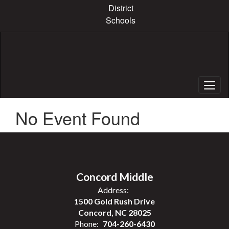
Skip
District
to
Schools
main
content
No Event Found
Concord Middle
Address:
1500 Gold Rush Drive
Concord, NC 28025
Phone:
704-260-6430