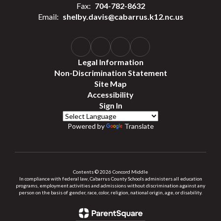
Fax:
704-782-8632
Email:
shelby.davis@cabarrus.k12.nc.us
Legal Information
Non-Discrimination Statement
Site Map
Accessibility
Sign In
Powered by
Translate
Contents © 2026 Concord Middle
In compliance with federal law, Cabarrus County Schools administers all education
programs, employment activities and admissions without discrimination against any
person on the basis of gender, race, color, religion, national origin, age, or disability.